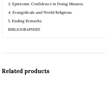
3. Epistemic Confidence in Doing Mission.
4. Evangelicals and World Religions.
5. Ending Remarks.
BIBLIOGRAPHIES
Related products