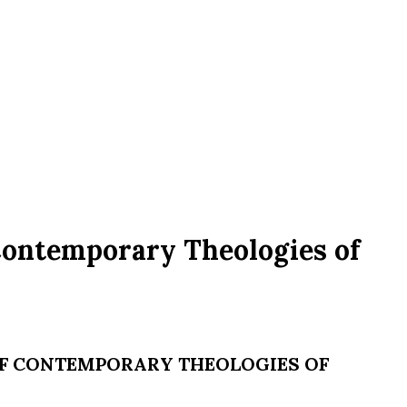
Contemporary Theologies of
 OF CONTEMPORARY THEOLOGIES OF