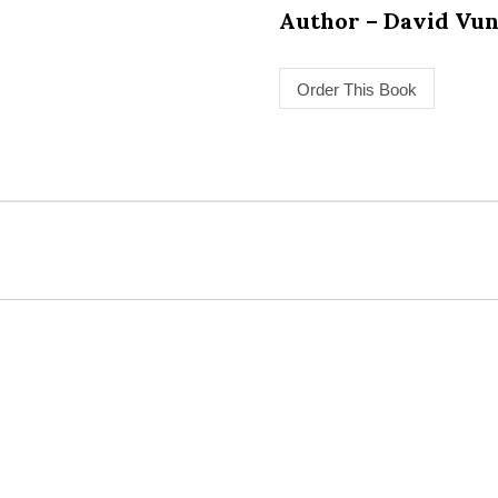
Author – David Vu