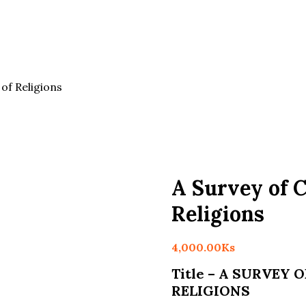
of Religions
A Survey of 
Religions
4,000.00
Ks
Title – A SURVEY
RELIGIONS