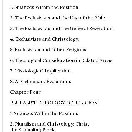
1. Nuances Within the Position.
2. The Exclusivists and the Use of the Bible.
3. The Exclusivists and the General Revelation.
4. Exclusivists and Christology.
5. Exclusivism and Other Religions.
6. Theological Consideration in Related Areas
7. Missiological Implication.
8. A Preliminary Evaluation.
Chapter Four
PLURALIST THEOLOGY OF RELIGION
1 Nuances Within the Position.
2. Pluralism and Christology: Christ
the Stumbling Block.