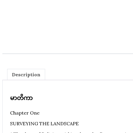
Description
မာတိကာ
Chapter One
SURVEYING THE LANDSCAPE