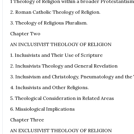
1 Theology of Religion within a broader Protestantism
2. Roman Catholic Theology of Religion.
3. Theology of Religious Pluralism.
Chapter Two
AN INCLUSIVIST THEOLOGY OF RELIGION
1. Inclusivists and Their Use of Scripture
2. Inclusivists Theology and General Revelation
3. Inclusivism and Christology, Pneumatology and the 
4. Inclusivists and Other Religions.
5. Theological Consideration in Related Areas
6. Missiological Implications
Chapter Three
AN EXCLUSIVIST THEOLOGY OF RELIGION