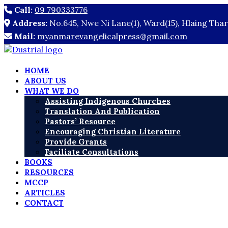
Call:
09 790333776
Address:
No.645, Nwe Ni Lane(1), Ward(15), Hlaing Tha
Mail:
myanmarevangelicalpress@gmail.com
HOME
ABOUT US
WHAT WE DO
Assisting Indigenous Churches
Translation And Publication
Pastors’ Resource
Encouraging Christian Literature
Provide Grants
Faciliate Consultations
BOOKS
RESOURCES
MCCP
ARTICLES
CONTACT