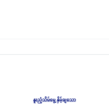
5,000.00
Ks
နူးညံ့သိမ်မွေ့ နှိမ့်ချသော