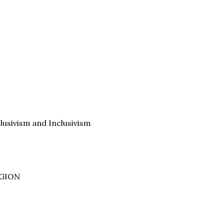
clusivism and Inclusivism
IGION