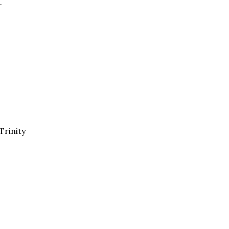
.
Trinity