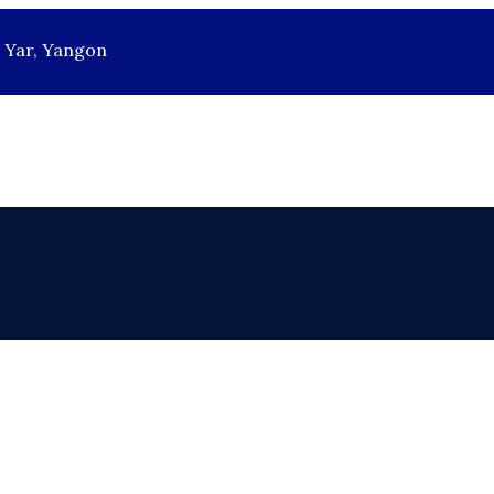
r Yar, Yangon