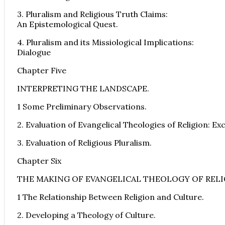
3. Pluralism and Religious Truth Claims:
An Epistemological Quest.
4. Pluralism and its Missiological Implications:
Dialogue
Chapter Five
INTERPRETING THE LANDSCAPE.
1 Some Preliminary Observations.
2. Evaluation of Evangelical Theologies of Religion: Ex
3. Evaluation of Religious Pluralism.
Chapter Six
THE MAKING OF EVANGELICAL THEOLOGY OF REL
1 The Relationship Between Religion and Culture.
2. Developing a Theology of Culture.