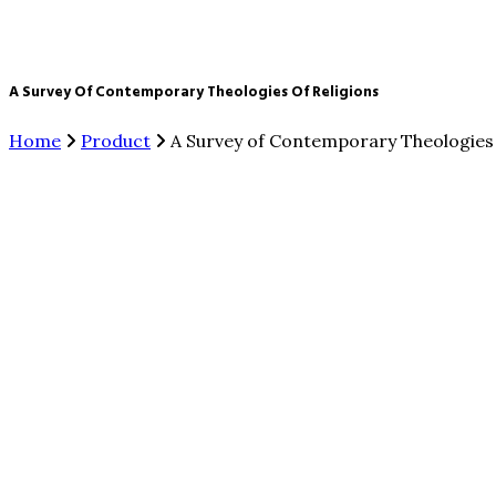
A Survey Of Contemporary Theologies Of Religions
Home
Product
A Survey of Contemporary Theologies 