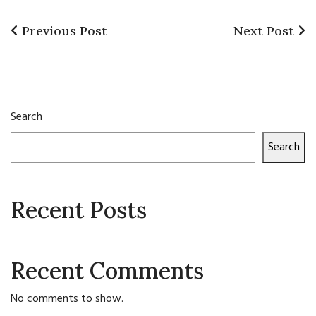
Previous
Next
Previous Post
Next Post
Post
Post
Post
navigation
Search
Search
Recent Posts
Recent Comments
No comments to show.