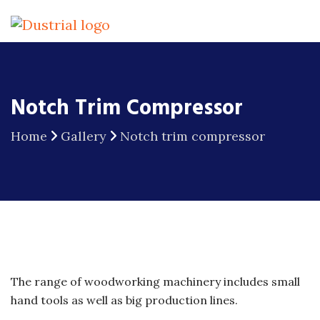
Notch Trim Compressor
Home
Gallery
Notch trim compressor
The range of woodworking machinery includes small
hand tools as well as big production lines.