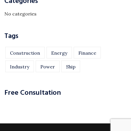
Categories
No categories
Tags
Construction
Energy
Finance
Industry
Power
Ship
Free Consultation