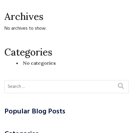
Archives
No archives to show.
Categories
No categories
Popular Blog Posts