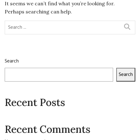
It seems we can’t find what you’re looking for.
Perhaps searching can help.
Search
Search
Recent Posts
Recent Comments