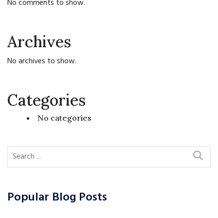
No comments to show.
Archives
No archives to show.
Categories
No categories
Popular Blog Posts