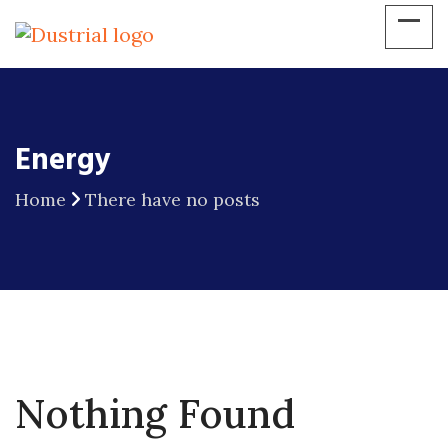
Energy
Home
There have no posts
Nothing Found