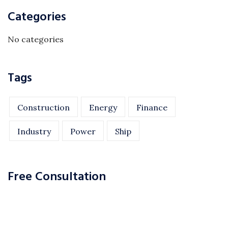
Categories
No categories
Tags
Construction
Energy
Finance
Industry
Power
Ship
Free Consultation