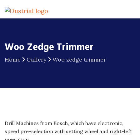
Woo Zedge Trimmer
Home
Gallery
Woo zedge trimmer
Drill Machines from Bosch, which have electronic,
speed pre-selection with setting wheel and right-left
operation.