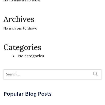
No comments to show.
Archives
No archives to show.
Categories
No categories
Popular Blog Posts