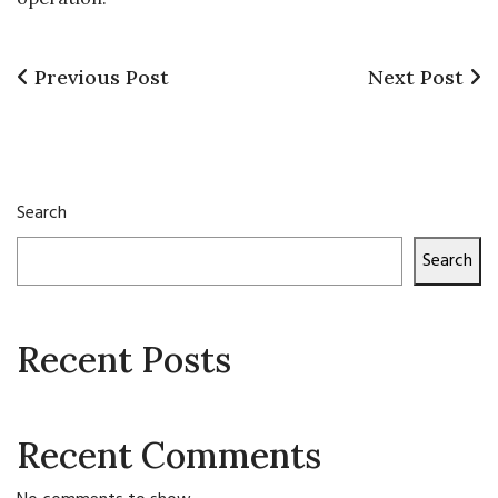
Previous
Next
Previous Post
Next Post
Post
Post
Post
navigation
Search
Search
Recent Posts
Recent Comments