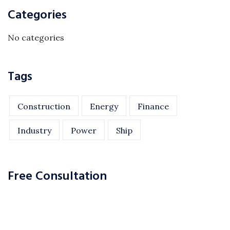
Categories
No categories
Tags
Construction
Energy
Finance
Industry
Power
Ship
Free Consultation